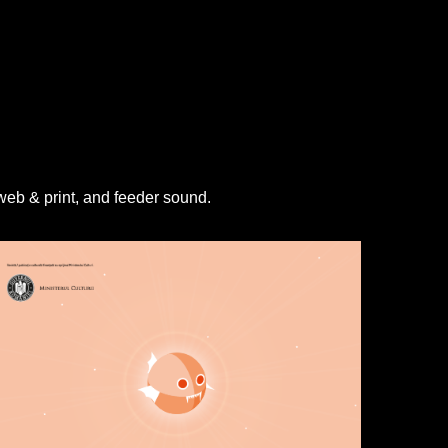
 web & print, and feeder sound.