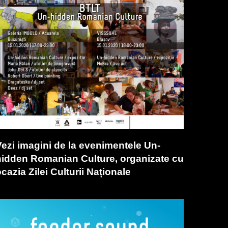
Vezi imagini de la evenimentele Un-
hidden Romanian Culture, organizate cu
cazia Zilei Culturii Naționale