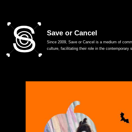
Skip
to
Save or Cancel
content
Since 2009, Save or Cancel is a medium of commu
culture, facilitating their role in the contemporary 