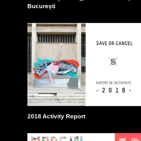
București
2018 Activity Report