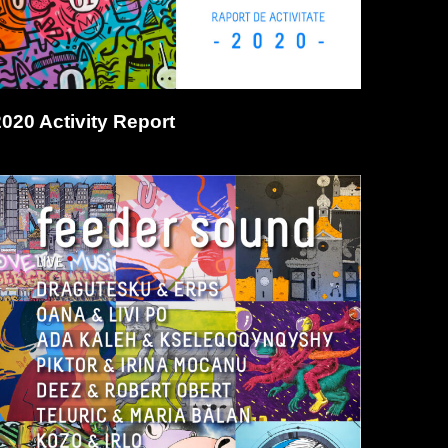
2020 Activity Report