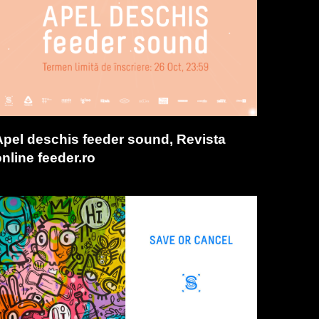
Apel deschis feeder sound, Revista
nline feeder.ro