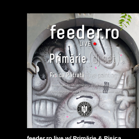
feeder.ro live w/ Primărie & Pisica