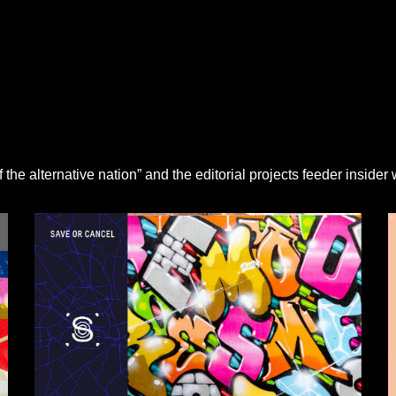
the alternative nation” and the editorial projects feeder insider