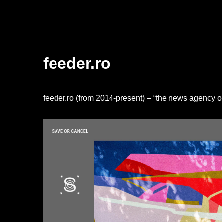
feeder.ro
feeder.ro (from 2014-present) – “the news agency of 