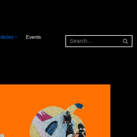
rticles
Events