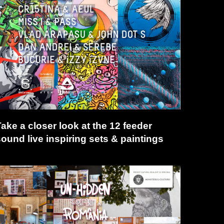
ake a closer look at the 12 feeder
sound live inspiring sets & paintings