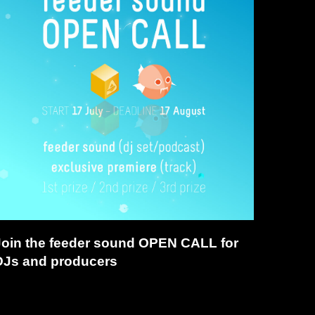
Join the feeder sound OPEN CALL for
DJs and producers