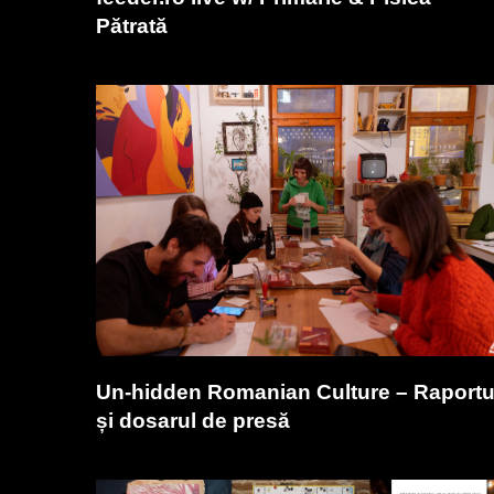
Pătrată
Un-hidden Romanian Culture – Raportu
și dosarul de presă