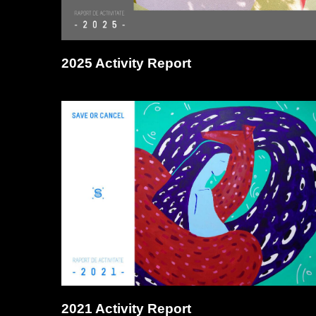
2025 Activity Report
2021 Activity Report