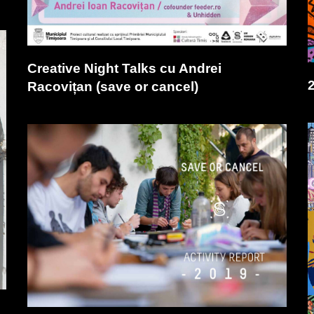
Creative Night Talks cu Andrei
Racovițan (save or cancel)