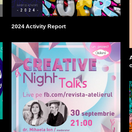
2024 Activity Report
o