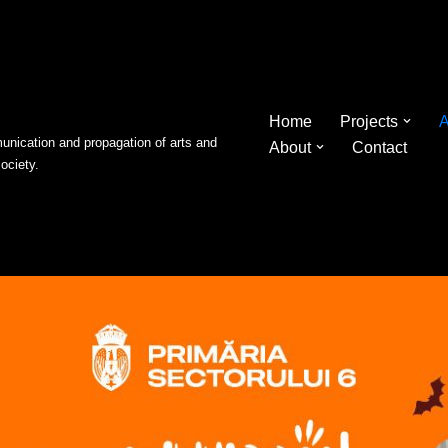
Home
Projects
A
nication and propagation of arts and
About
Contact
society.