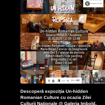
Descoperă expoziția Un-hidden
Romanian Culture cu ocazia Zilei
Culturii Naționale @ Galeria Imbold,