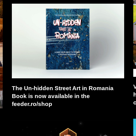
The Un-hidden Street Art in Romania
Book is now available in the
o
feeder.ro/shop