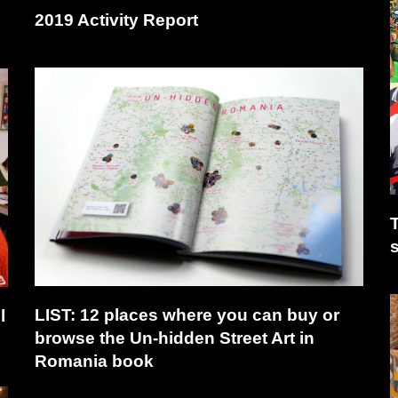
2019 Activity Report
T
LIST: 12 places where you can buy or
l
browse the Un-hidden Street Art in
Romania book