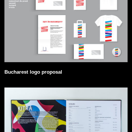
Bucharest logo proposal