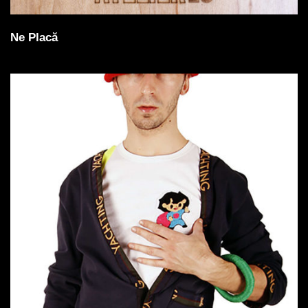
Ne Placă