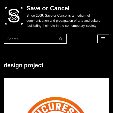
Save or Cancel
Skip
Since 2009, Save or Cancel is a medium of
to
communication and propagation of arts and culture,
content
facilitating their role in the contemporary society.
design project