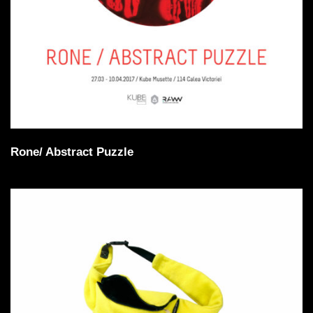
Rone/ Abstract Puzzle