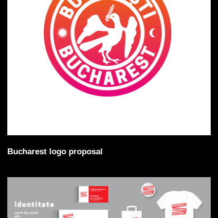
Bucharest logo proposal