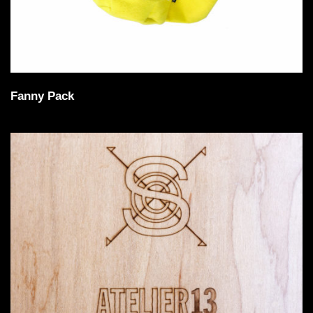
Fanny Pack