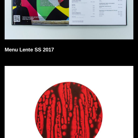
Menu Lente SS 2017