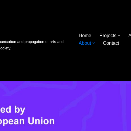
Home
Projects
A
nication and propagation of arts and
About
Contact
society.