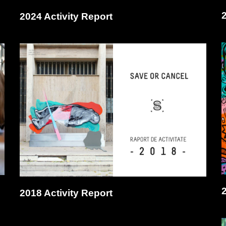
2024 Activity Report
2018 Activity Report