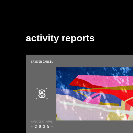
activity reports