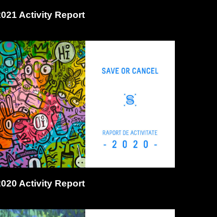
2021 Activity Report
2020 Activity Report