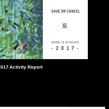
2017 Activity Report