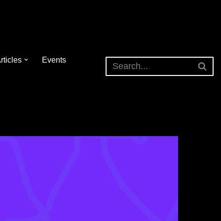
rticles
Events