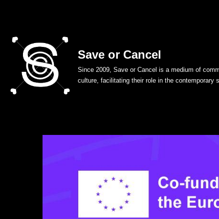
Skip
to
Save or Cancel
content
Since 2009, Save or Cancel is a medium of commu
culture, facilitating their role in the contemporary 