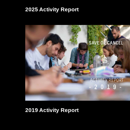
2025 Activity Report
2019 Activity Report