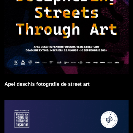
Apel deschis fotografie de street art