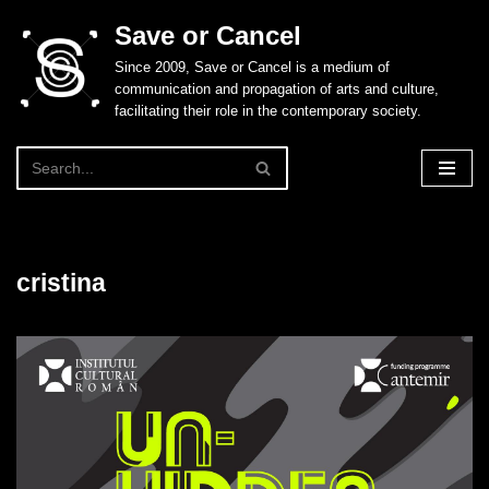
Save or Cancel
Skip
Since 2009, Save or Cancel is a medium of
to
communication and propagation of arts and culture,
content
facilitating their role in the contemporary society.
cristina