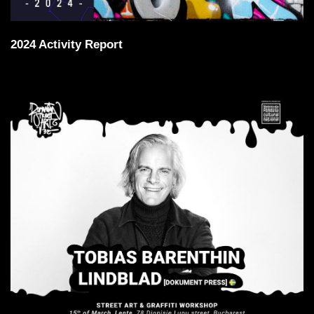
2024 Activity Report