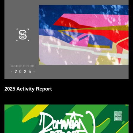
2025 Activity Report