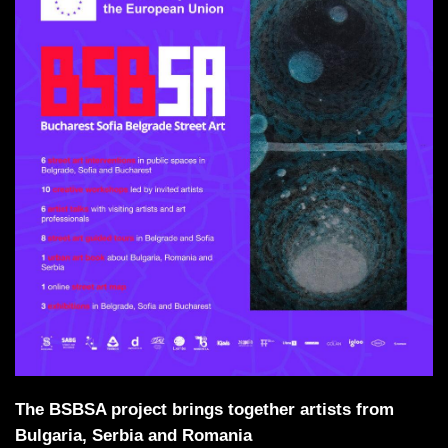
The BSBSA project brings together artists from
Bulgaria, Serbia and Romania