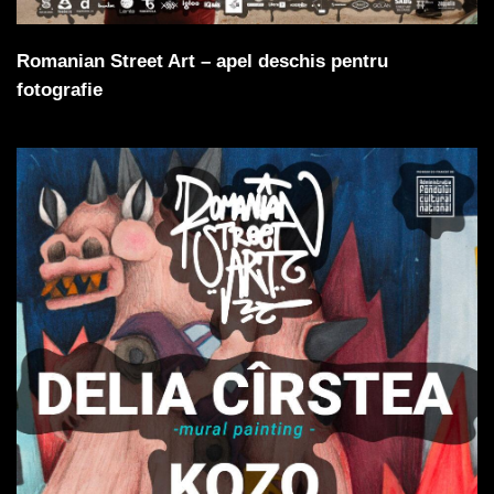
Romanian Street Art – apel deschis pentru
fotografie