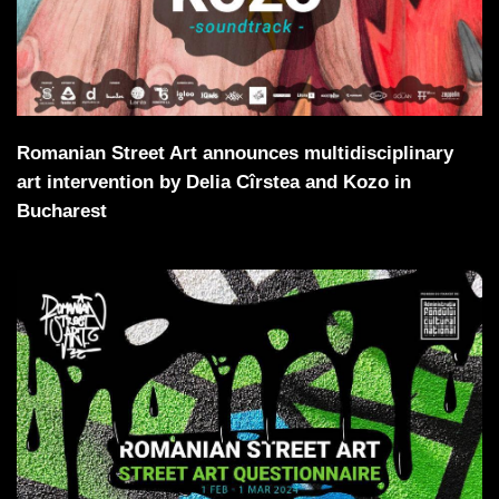
Romanian Street Art announces multidisciplinary
art intervention by Delia Cîrstea and Kozo in
Bucharest