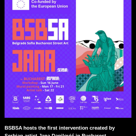
BSBSA hosts the first intervention created by
Serbian artist Jana Danilović in Bucharest