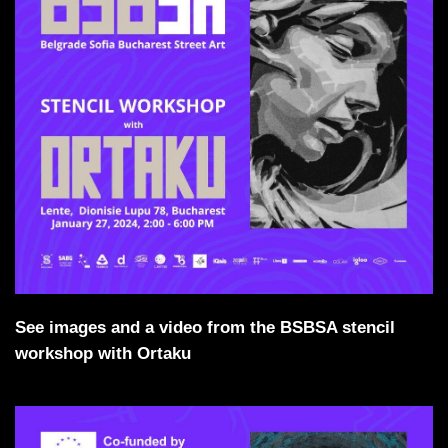
See images and a video from the BSBSA stencil
workshop with Ortaku