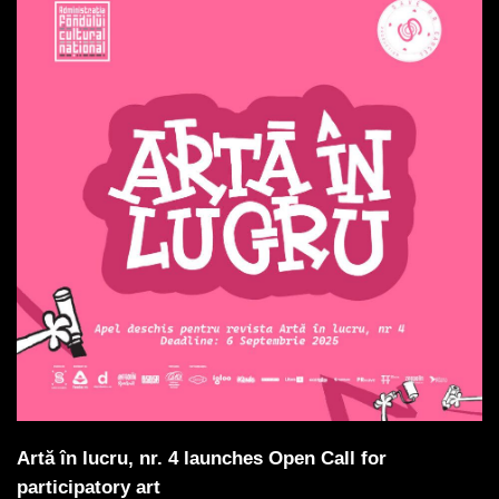
Artă în lucru, nr. 4 launches Open Call for
participatory art