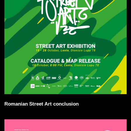
Romanian Street Art conclusion