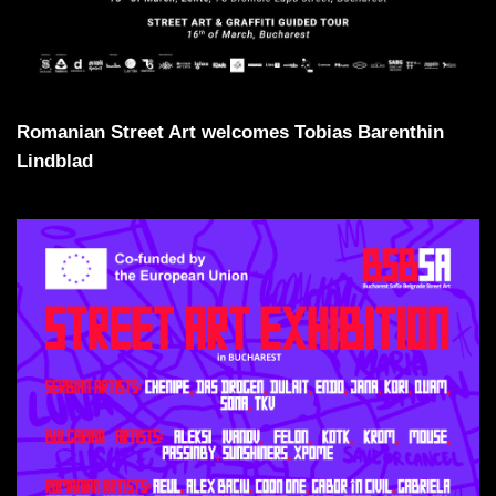
Romanian Street Art welcomes Tobias Barenthin
Lindblad