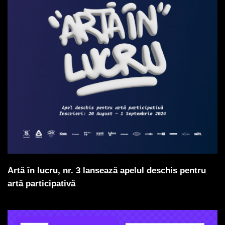
Artă în lucru, nr. 3 lansează apelul deschis pentru
artă participativă