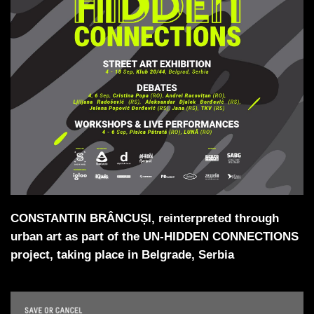
CONSTANTIN BRÂNCUȘI, reinterpreted through
urban art as part of the UN-HIDDEN CONNECTIONS
project, taking place in Belgrade, Serbia