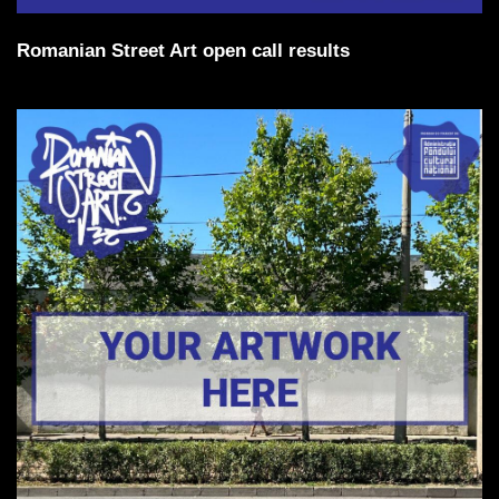
Romanian Street Art open call results