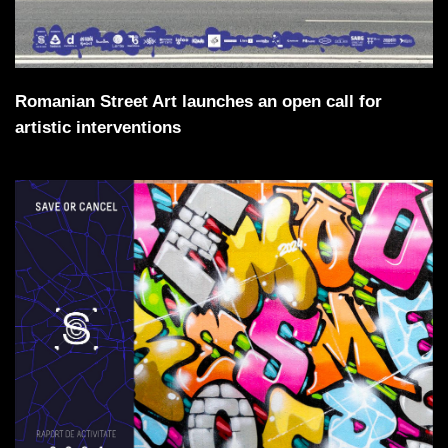
Romanian Street Art launches an open call for
artistic interventions