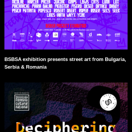
BSBSA exhibition presents street art from Bulgaria,
Serbia & Romania