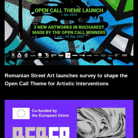
Romanian Street Art launches survey to shape the
Open Call Theme for Artistic Interventions