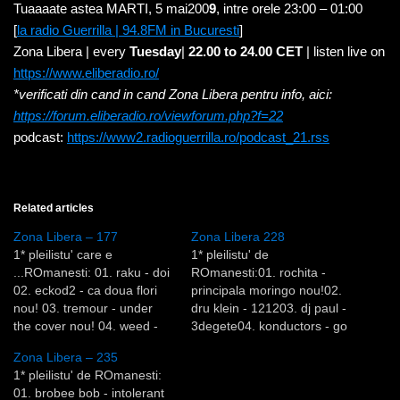
Tuaaaate astea MARTI, 5 mai200
9
, intre orele 23:00 – 01:00
[
la radio Guerrilla | 94.8FM in Bucuresti
]
Zona Libera | every
Tuesday
|
22.00 to 24.00 CET
| listen live on
https://www.eliberadio.ro/
*verificati din cand in cand Zona Libera pentru info, aici:
https://forum.eliberadio.ro/viewforum.php?f=22
podcast:
https://www2.radioguerrilla.ro/podcast_21.rss
Related articles
Zona Libera – 177
Zona Libera 228
1* pleilistu' care e
1* pleilistu' de
...ROmanesti: 01. raku - doi
ROmanesti:01. rochita -
02. eckod2 - ca doua flori
principala moringo nou!02.
nou! 03. tremour - under
dru klein - 121203. dj paul -
the cover nou! 04. weed -
3degete04. konductors - go
omen 05. soul dealer - i
back to your life nou!05.
Zona Libera – 235
know a place 06. nsmart -
nigels - king riddim06. the
1* pleilistu' de ROmanesti:
invented nou! 07. bean -
sound controller featuring
01. brobee bob - intolerant
happy blue nou! 08. zabbo -
ana - bandaged together