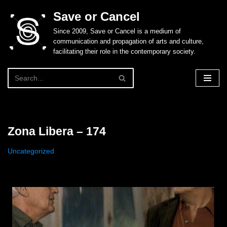
Save or Cancel
Skip
Since 2009, Save or Cancel is a medium of
to
communication and propagation of arts and culture,
content
facilitating their role in the contemporary society.
Zona Libera – 174
Uncategorized