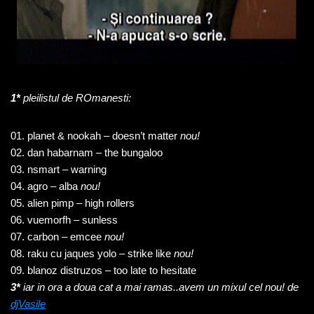
1*
pleilistul de ROmanesti:
01. planet & nookah – doesn’t matter
nou!
02. dan habarnam – the bungaloo
03. nsmart – warning
04. agro – alba
nou!
05. alien pimp – high rollers
06. vuemorfh – sunless
07. carbon – emcee
nou!
08. raku cu jaques yolo – strike like
nou!
09. blanoz distruzos – too late to hesitate
3*
iar in ora a
doua cat a mai ramas..avem un mixul cel nou! de
djVasile