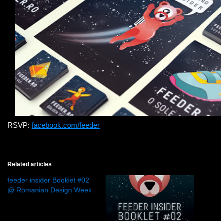
RSVP:
facebook.com/feeder
Related articles
feeder insider Booklet #02
@ Romanian Design Week