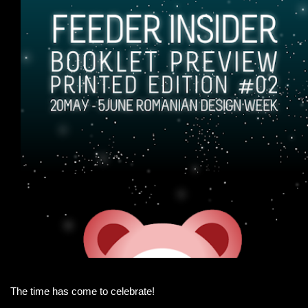
The time has come to celebrate!