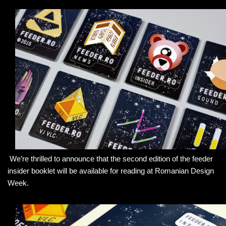
We’re thrilled to announce that the second edition of the feeder
insider booklet will be available for reading at Romanian Design
Week.