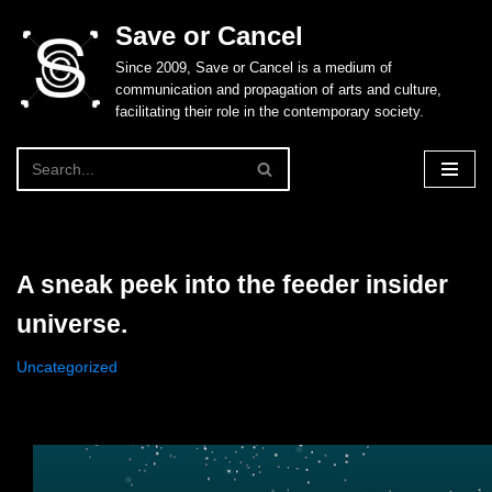
Save or Cancel
Skip
Since 2009, Save or Cancel is a medium of
to
communication and propagation of arts and culture,
content
facilitating their role in the contemporary society.
A sneak peek into the feeder insider
universe.
Uncategorized