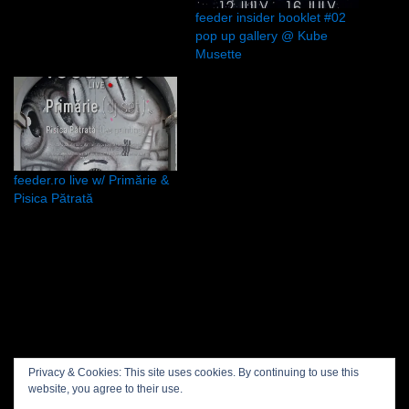
feeder insider booklet #02
pop up gallery @ Kube
Musette
feeder.ro live w/ Primărie &
Pisica Pătrată
Privacy policy
Privacy & Cookies: This site uses cookies. By continuing to use this
website, you agree to their use.
Projects