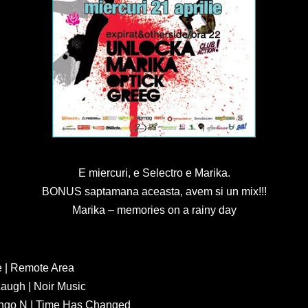
E miercuri, e Selectro e Marika.
BONUS saptamana aceasta, avem si un mix!!!
Marika – memories on a rainy day
 | Remote Area
augh | Noir Music
ango N | Time Has Changed