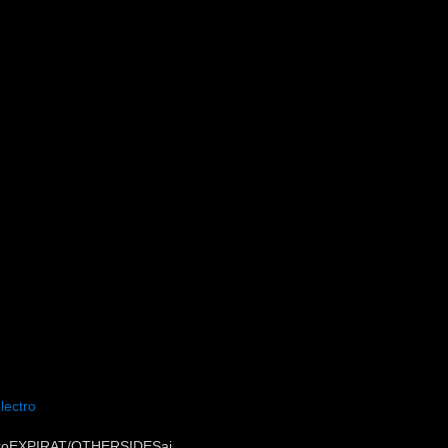
lectro
ctroEXPIRAT/OTHERSIDESai