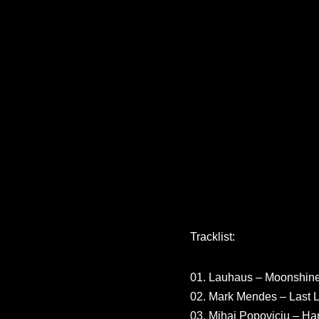
Tracklist:
01. Lauhaus – Moonshine
02. Mark Mendes – Last L
03. Mihai Popoviciu – H