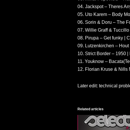
04. Jackspot – Theres An
05. Uto Karem – Body Mo
06. Sorin & Doru – The F
07. Willie Graff & Tuccil
08. Pirupa – Get funky | C
09. Lutzenkirchen – Hout 
10. Strict Border – 1950 
11. Youknow – Bacata(Te
12. Florian Kruse & Nill
Later edit: technical pro
Related articles