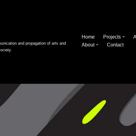
Home
Projects
A
nication and propagation of arts and
About
Contact
society.