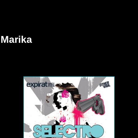
 Marika