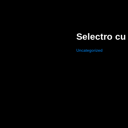
Selectro cu
Uncategorized