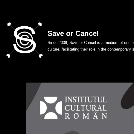
Skip
to
Save or Cancel
content
Since 2009, Save or Cancel is a medium of commu
culture, facilitating their role in the contemporary 