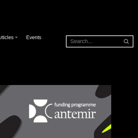
rticles
Events