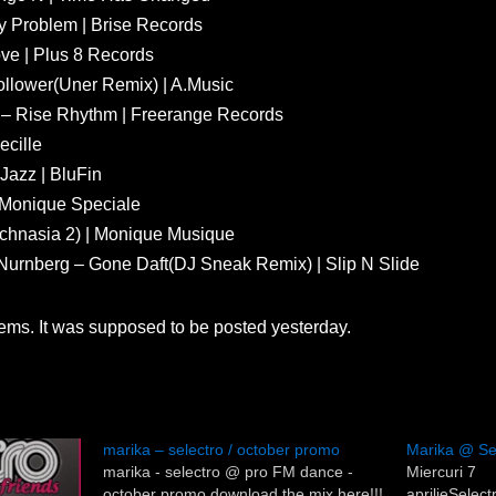
y Problem | Brise Records
ve | Plus 8 Records
ollower(Uner Remix) | A.Music
lo – Rise Rhythm | Freerange Records
ecille
Jazz | BluFin
| Monique Speciale
chnasia 2) | Monique Musique
s Nurnberg – Gone Daft(DJ Sneak Remix) | Slip N Slide
blems. It was supposed to be posted yesterday.
marika – selectro / october promo
Marika @ Se
marika - selectro @ pro FM dance -
Miercuri 7
october promo download the mix here!!!
aprilieSele