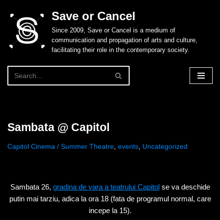
Save or Cancel
Skip
Since 2009, Save or Cancel is a medium of
to
communication and propagation of arts and culture,
content
facilitating their role in the contemporary society.
Sambata @ Capitol
Capitol Cinema / Summer Theatre
,
events
,
Uncategorized
Sambata 26,
gradina de vara a teatrului Capitol
se va deschide
putin mai tarziu, adica la ora 18 (fata de programul normal, care
incepe la 15).