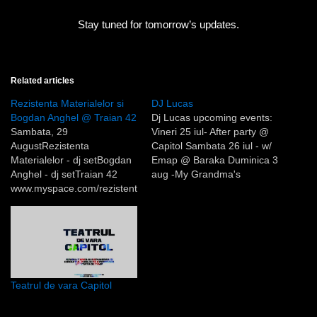
Stay tuned for tomorrow’s updates.
Related articles
Rezistenta Materialelor si
DJ Lucas
Bogdan Anghel @ Traian 42
Dj Lucas upcoming events:
Sambata, 29
Vineri 25 iul- After party @
AugustRezistenta
Capitol Sambata 26 iul - w/
Materialelor - dj setBogdan
Emap @ Baraka Duminica 3
Anghel - dj setTraian 42
aug -My Grandma's
www.myspace.com/rezistent
Backyard 4 @ Capitol
amaterialelorwww.myspace.
com/bogdananghelwww.my
space.com/traian42De
curand Miron Ghiu si Veioza
Arte au realizat un interviu
cu Rezistenta Materialelor si
Teatrul de vara Capitol
inregistrarea video a
ultimelor doua concerte de
la Baraka si Teatrul de vara