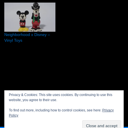
Thank you, KAWSONE
credit: Neon available
starting 12th of December
2009 Watch the slide!
Neighborhood x Disney –
Vinyl Toys
Privacy policy
Privacy & Cookies: This site uses cookies. By continuing to use this
website, you agree to their use.
Projects
To find out more, including how to control cookies, see here:
Privacy
About Save or Cancel
Policy
Contact us