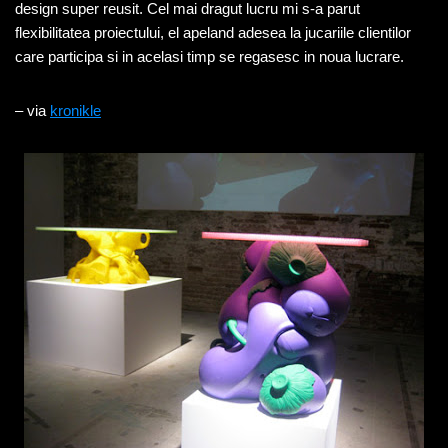
design super reusit. Cel mai dragut lucru mi s-a parut
flexibilitatea proiectului, el apeland adesea la jucariile clientilor
care participa si in acelasi timp se regasesc in noua lucrare.
– via
kronikle