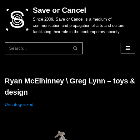
Save or Cancel
Skip
Since 2009, Save or Cancel is a medium of
to
communication and propagation of arts and culture,
content
facilitating their role in the contemporary society.
Ryan McElhinney \ Greg Lynn – toys &
design
Uncategorized