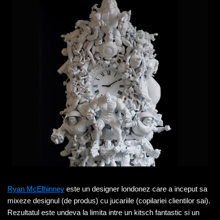
Ryan McElhinney
este un designer londonez care a inceput sa
mixeze designul (de produs) cu jucariile (copilariei clientilor sai).
Rezultatul este undeva la limita intre un kitsch fantastic si un