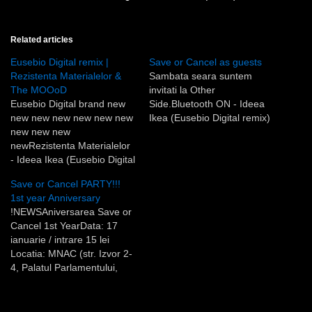
Related articles
Eusebio Digital remix |
Save or Cancel as guests
Rezistenta Materialelor &
Sambata seara suntem
The MOOoD
invitati la Other
Eusebio Digital brand new
Side.Bluetooth ON - Ideea
new new new new new new
Ikea (Eusebio Digital remix)
new new new
newRezistenta Materialelor
- Ideea Ikea (Eusebio Digital
Remix)new new new new
Save or Cancel PARTY!!!
new new new new new new
1st year Anniversary
new new new new new new
!NEWSAniversarea Save or
newThe MOOoD - Two
Cancel 1st YearData: 17
times (Eusebio Digital
ianuarie / intrare 15 lei
Remix)
Locatia: MNAC (str. Izvor 2-
4, Palatul Parlamentului,
aripa E) Program: Ora
23:00 - the USUAL /
UNUSUAL Save or Cancel