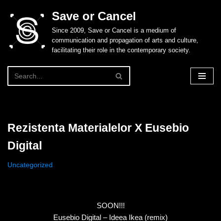
Save or Cancel
Skip
Since 2009, Save or Cancel is a medium of
to
communication and propagation of arts and culture,
content
facilitating their role in the contemporary society.
Rezistenta Materialelor X Eusebio
Digital
Uncategorized
SOON!!!
Eusebio Digital – Ideea Ikea (remix)