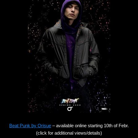
Beat Punk by Orisue
– available online starting 10th of Febr.
(click for additional views/details)