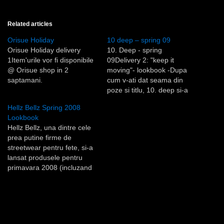
Related articles
Orisue Holiday
10 deep – spring 09
Orisue Holiday delivery
10. Deep - spring
1Item'urile vor fi disponibile
09Delivery 2: "keep it
@ Orisue shop in 2
moving"- lookbook -Dupa
saptamani.
cum v-ati dat seama din
poze si titlu, 10. deep si-a
creat noua colectie avand
Hellz Bellz Spring 2008
ca model de inspiratie (ma
Lookbook
refer la grafica, materiale si
Hellz Bellz, una dintre cele
culori) vestimentatia
prea putine firme de
biciclistilor curieri din New
streetwear pentru fete, si-a
York - anii '80 - '90.- via:10.
lansat produsele pentru
Deep…
primavara 2008 (incluzand
si o pereche de jeans'i
creata in colaborare cu
graffiti artist'ul Insa, de care
ne place in mod deosebit).
Aici gasiti lookbook'ul.