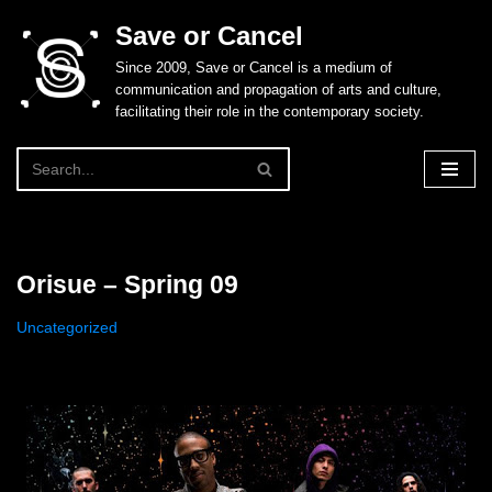
Save or Cancel
Skip
Since 2009, Save or Cancel is a medium of
to
communication and propagation of arts and culture,
content
facilitating their role in the contemporary society.
Orisue – Spring 09
Uncategorized