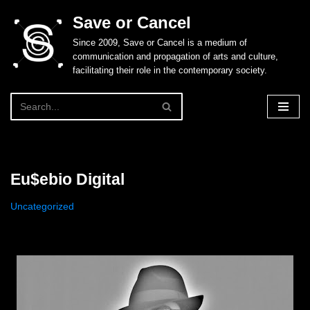
Save or Cancel
Skip
Since 2009, Save or Cancel is a medium of
to
communication and propagation of arts and culture,
content
facilitating their role in the contemporary society.
Eu$ebio Digital
Uncategorized