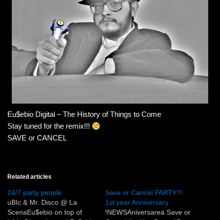
Eu$ebio Digital – The History of Things to Come
Stay tuned for the remix!!!
SAVE or CANCEL
Related articles
24/7 party people
Save or Cancel PARTY!!!
uBIc & Mr. Disco @ La
1st year Anniversary
ScenaEu$ebio on top of
!NEWSAniversarea Save or