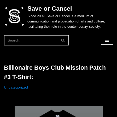
Save or Cancel
Skip
Since 2009, Save or Cancel is a medium of
to
communication and propagation of arts and culture,
content
facilitating their role in the contemporary society.
Billionaire Boys Club Mission Patch
#3 T-Shirt:
Uncategorized