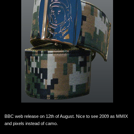
BBC web release on 12th of August. Nice to see 2009 as MMIX
and pixels instead of camo.