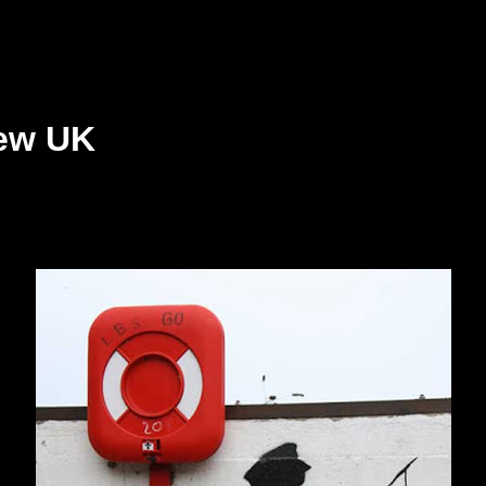
ew UK