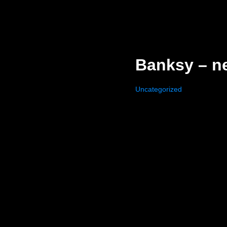
Banksy – n
Uncategorized