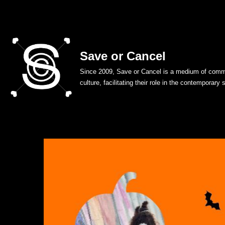
Skip
to
Save or Cancel
content
Since 2009, Save or Cancel is a medium of commu
culture, facilitating their role in the contemporary 