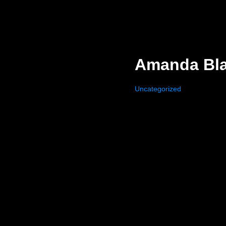
Amanda Blan
Uncategorized