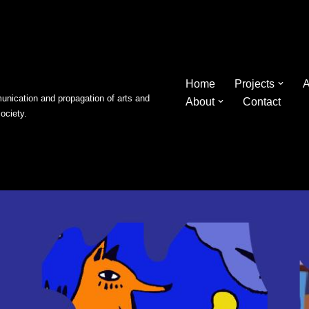
Home
Projects
A
nication and propagation of arts and
About
Contact
society.