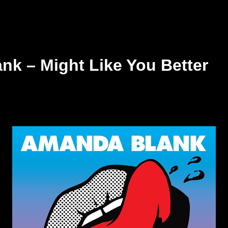
k – Might Like You Better