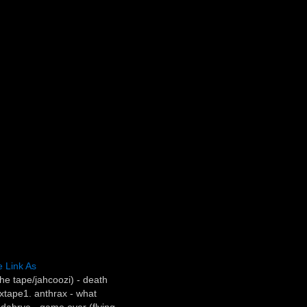
 Link As
the tape/jahcoozi) - death
ixtape1. anthrax - what