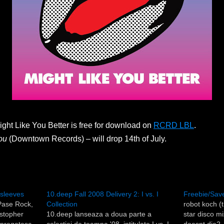
Might Like You Better is free for download on
RCRD LBL
.
ou
(Downtown Records) – will drop 14th of July.
r sleeves
10.deep Fall 2008 Delivery 2: I vs. I
Freebie/Save
 Pase Rock,
Collection
robot koch (
istopher
10.deep lanseaza a doua parte a
star disco m