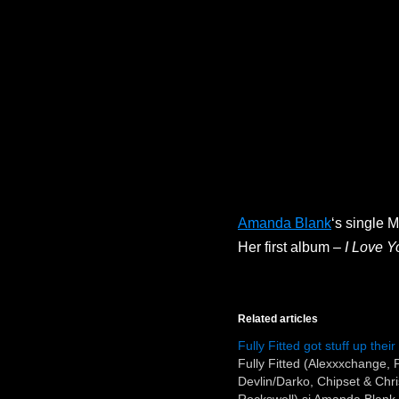
Amanda Blank
‘s single 
Her first album –
I Love Y
Related articles
Fully Fitted got stuff up thei
Fully Fitted (Alexxxchange,
Devlin/Darko, Chipset & Chr