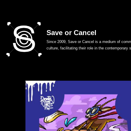
Skip
to
Save or Cancel
content
Since 2009, Save or Cancel is a medium of commu
culture, facilitating their role in the contemporary 