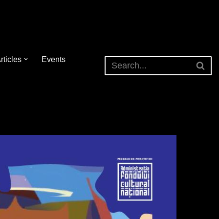
rticles
Events