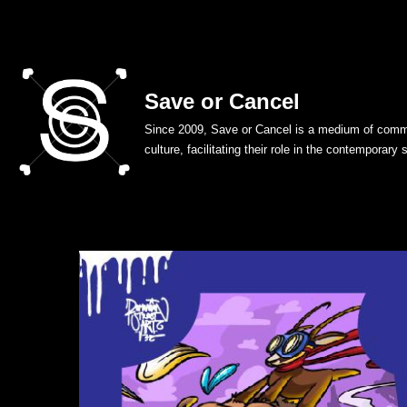
Skip
to
Save or Cancel
content
Since 2009, Save or Cancel is a medium of commu
culture, facilitating their role in the contemporary 