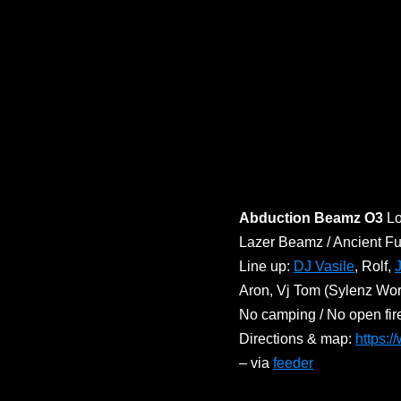
Abduction Beamz O3
Lo
Lazer Beamz / Ancient Fu
Line up:
DJ Vasile
, Rolf,
Aron, Vj Tom (Sylenz Wor
No camping / No open fir
Directions & map:
https:
– via
feeder