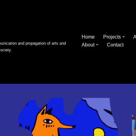
Home
Projects
A
nication and propagation of arts and
About
Contact
society.