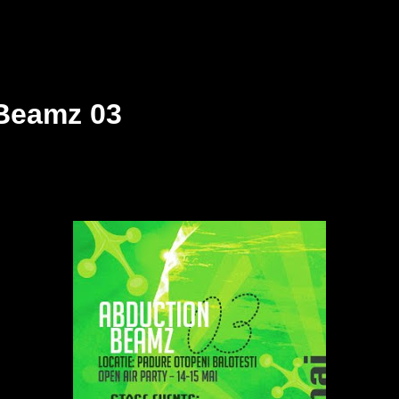
Beamz 03