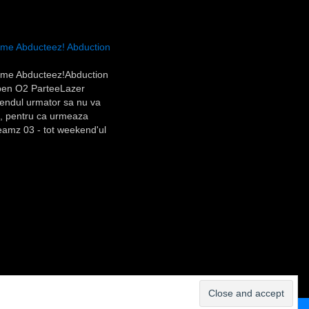
e Abducteez! Abduction
me Abducteez!Abduction
en O2 ParteeLazer
dul urmator sa nu va
ri, pentru ca urmeaza
amz 03 - tot weekend'ul
mbata)Eu o sa pun vineri,
ile si Rolf (la fel ca anul
u cine n-a fost anul trecut,
ani si…
Contact us