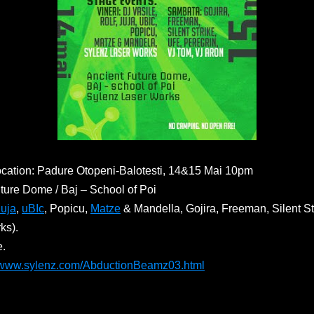
cation: Padure Otopeni-Balotesti, 14&15 Mai 10pm
ture Dome / Baj – School of Poi
Juja
,
uBIc
, Popicu,
Matze
& Mandella, Gojira, Freeman, Silent Str
ks).
e.
//www.sylenz.com/AbductionBeamz03.html