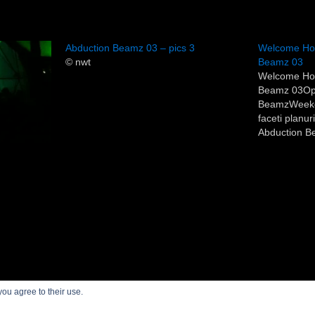
Abduction Beamz 03 – pics 3
Welcome Hom
© nwt
Beamz 03
Welcome Ho
Beamz 03Op
BeamzWeeken
faceti planu
Abduction Be
(vineri si sa
alaturi de Vas
trecut).Pentr
nici acum 2 
About Save or Cancel
you agree to their use.