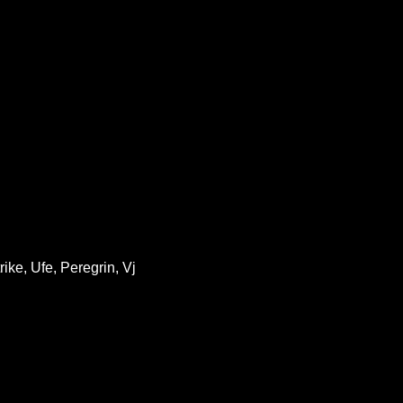
ike, Ufe, Peregrin, Vj