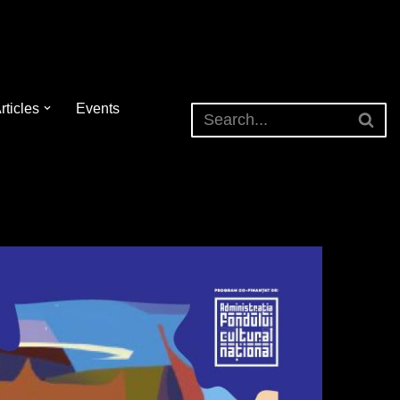
rticles
Events