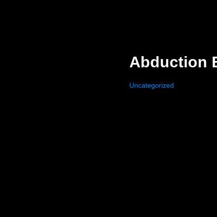
Abduction 
Uncategorized