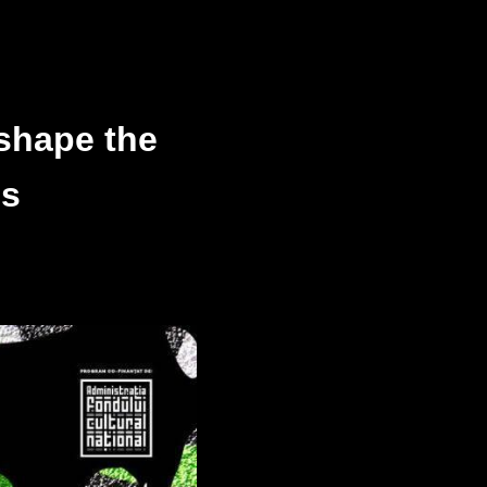
shape the
ns