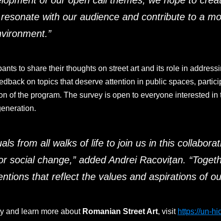
elopment of our open call themes, we hope to create
t resonate with our audience and contribute to a mo
nvironment
.”
ants to share their thoughts on street art and its role in addressi
back on topics that deserve attention in public spaces, particip
ion of the program. The survey is open to everyone interested in t
eneration.
als from all walks of life to join us in this collabora
or social change,”
added Andrei Racovițan. “
Togeth
entions that reflect the values and aspirations of 
vey and learn more about
Romanian Street Art
, visit
https://un-h