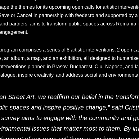
ape the themes for its upcoming open calls for artistic intervent
ave or Cancel in partnership with feeder.ro and supported by a n
 and partners, aims to transform public spaces across Romania i
y engagement.
ogram comprises a series of 8 artistic interventions, 2 open call
, an album, a map, and an exhibition, all designed to humanise
 interventions planned in Brasov, Bucharest, Cluj-Napoca, and Ias
ialogue, inspire creativity, and address social and environmenta
Street Art, we reaffirm our belief in the transform
blic spaces and inspire positive change,
” said Cris
 survey aims to engage with the community and gat
vironmental issues that matter most to them. By in