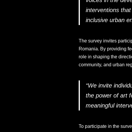
voices in the dev
interventions tha
inclusive urban e
The survey invites particip
Romania. By providing feed
role in shaping the direct
community, and urban reg
“
We invite individu
the power of art f
meaningful interv
To participate in the sur