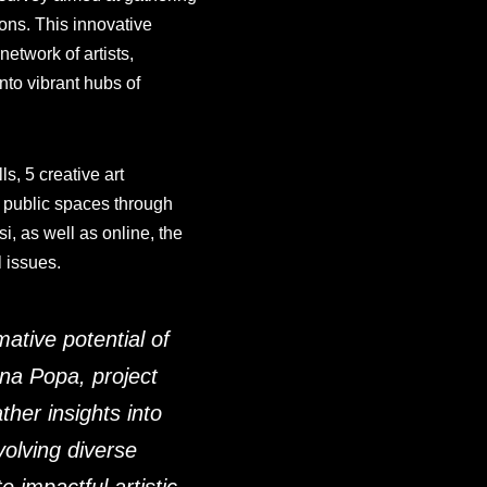
ions. This innovative
etwork of artists,
nto vibrant hubs of
s, 5 creative art
 public spaces through
i, as well as online, the
l issues.
ative potential of
tina Popa, project
her insights into
volving diverse