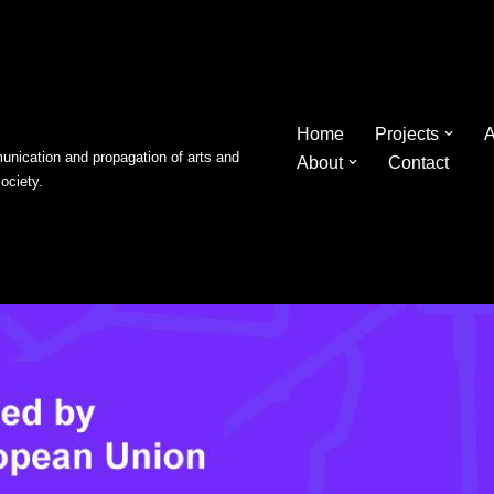
Home
Projects
A
nication and propagation of arts and
About
Contact
society.