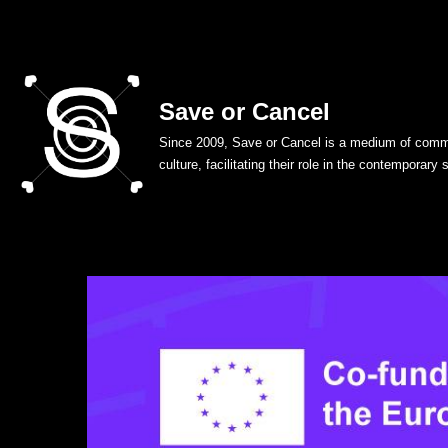
Skip
to
Save or Cancel
content
Since 2009, Save or Cancel is a medium of commu
culture, facilitating their role in the contemporary 