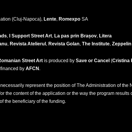
ation (Cluj-Napoca),
Lente
,
Romexpo
SA
ads
,
I Support Street Art
,
La pas prin Brașov
,
Litera
anu
,
Revista Atelierul
,
Revista Golan
,
The Institute
,
Zeppelin
Romanian Street Art
is produced by
Save or Cancel
(
Cristina
financed by
AFCN
.
cessarily represent the position of The Administration of the N
or the content of the application or the way the program results
 of the beneficiary of the funding.