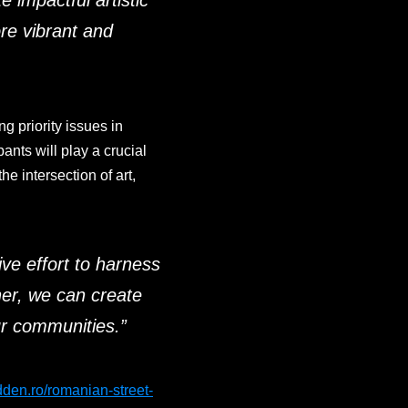
 impactful artistic
re vibrant and
ng priority issues in
ants will play a crucial
he intersection of art,
tive effort to harness
er, we can create
our communities
.”
idden.ro/romanian-street-