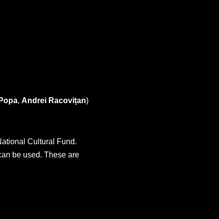
 Popa
,
Andrei Racovițan
)
ational Cultural Fund.
 can be used. These are