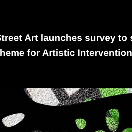
reet Art launches survey to 
heme for Artistic Interventio