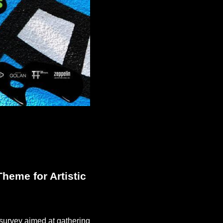
heme for Artistic
a survey aimed at gathering