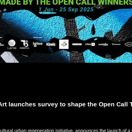
rt launches survey to shape the Open Call T
cultural urban regeneration initiative, announces the launch of 