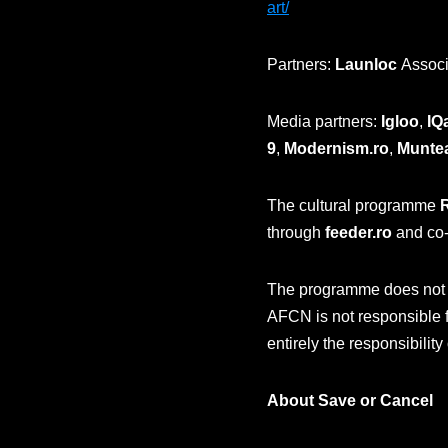
art/
Partners:
Launloc
Associ
Media partners:
Igloo
,
IQ
9
,
Modernism.ro
,
Munte
The cultural programme
through
feeder.ro
and co-
The programme does not ne
AFCN is not responsible f
entirely the responsibility
About Save or Cancel