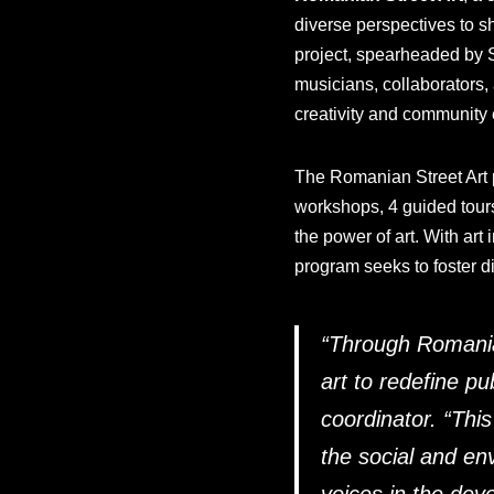
diverse perspectives to sh
project, spearheaded by S
musicians, collaborators,
creativity and communit
The Romanian Street Art pr
workshops, 4 guided tours
the power of art. With art
program seeks to foster d
“
Through Romanian 
art to redefine pu
coordinator. “
This
the social and en