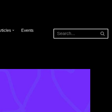
rticles
Events