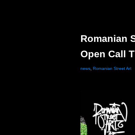
Romanian St
Open Call T
news
,
Romanian Street Art