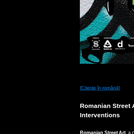
[Citește în română]
Romanian Street A
Interventions
Romanian Street Art
, a 